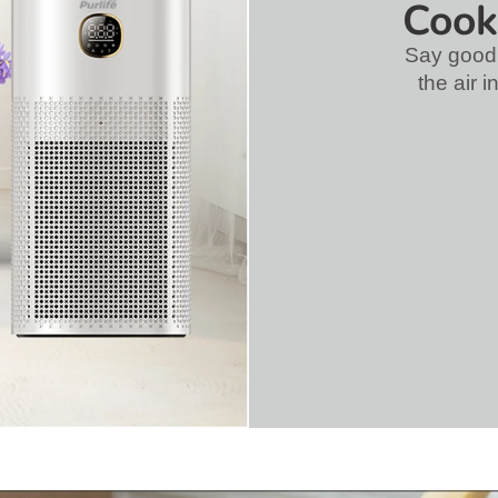
Cook
Say good
the air 