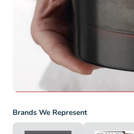
Brands We Represent