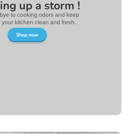
ing up a storm !
bye to cooking odors and keep
in your kitchen clean and fresh.
Shop now