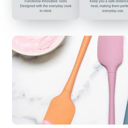
Functional Innovative Tools
Keep you a safe distanc
Designed with the everyday cook
heat, making them perfec
in mind.
everyday use.