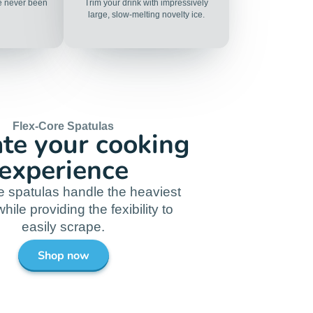
ve never been
Trim your drink with impressively
large, slow-melting novelty ice.
Flex-Core Spatulas
ate your cooking
experience
e spatulas handle the heaviest
hile providing the fexibility to
easily scrape.
Shop now