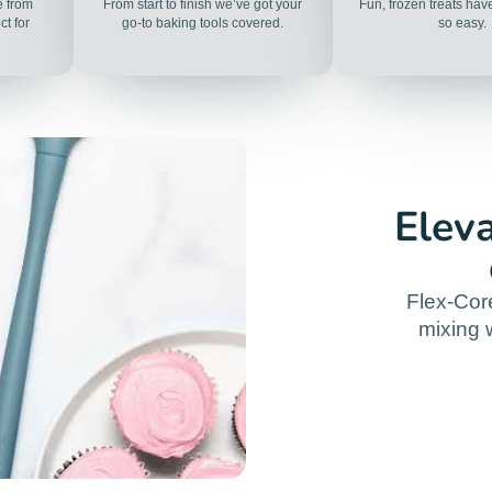
e from
From start to finish we’ve got your
Fun, frozen treats ha
t for
go-to baking tools covered.
so easy.
Elev
Flex-Cor
mixing w