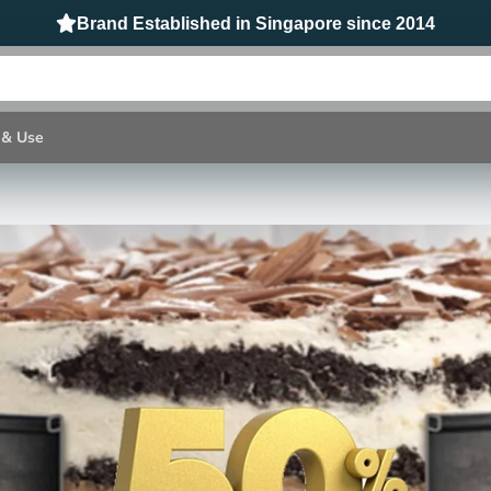
t Resistant @ 315℃/ 600ºF BPA Free & Food Grade Safe Sil
 & Use