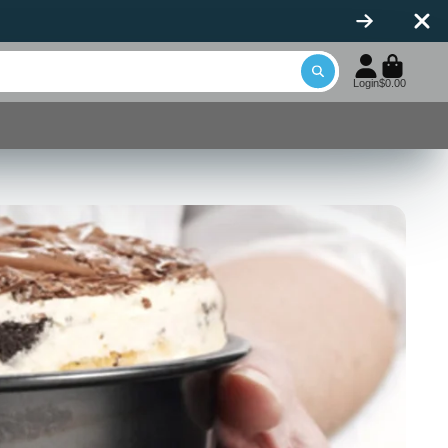
icone Spatulas
Login
$0.00