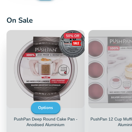
page
On Sale
50% Off
Options
PushPan Deep Round Cake Pan -
PushPan 12 Cup Muffi
Anodised Aluminium
Alumin