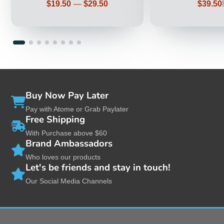
Price
Sale
$19.50
—
$29.50
$39.50
price
Buy Now Pay Later
Pay with Atome or Grab Paylater
Free Shipping
With Purchase above $60
Brand Ambassadors
Who loves our products
Let's be friends and stay in touch!
Our Social Media Channels