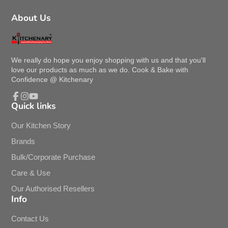
About Us
We really do hope you enjoy shopping with us and that you'll
love our products as much as we do. Cook & Bake with
Confidence @ Kitchenary
Quick links
Facebook
Instagram
YouTube
Our Kitchen Story
Brands
Bulk/Corporate Purchase
Care & Use
Our Authorised Resellers
Info
Contact Us