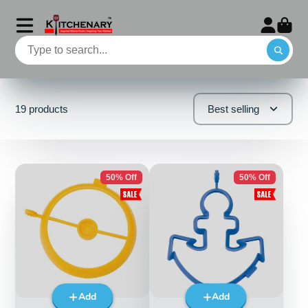
19 products
Best selling
50% Off
50% Off
Add
Add