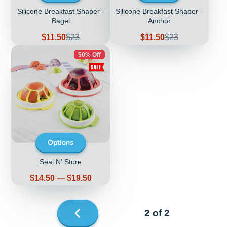
Silicone Breakfast Shaper -
Silicone Breakfast Shaper -
Bagel
Anchor
Sale
Regular
Sale
Regular
$11.50
$23
$11.50
$23
price
price
price
price
50% Off
Options
Seal N’ Store
Price
$14.50
—
$19.50
2 of 2
Previous