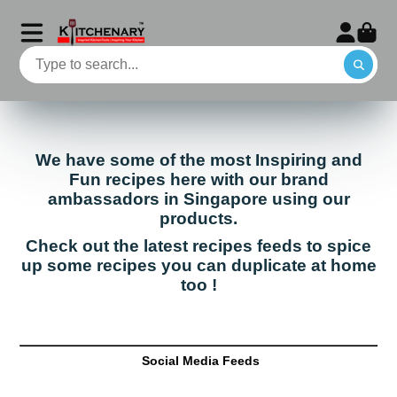
We have some of the most Inspiring and
Fun recipes here with our brand
ambassadors in Singapore using our
products.
Check out the latest recipes feeds to spice
up some recipes you can duplicate at home
too !
Social Media Feeds