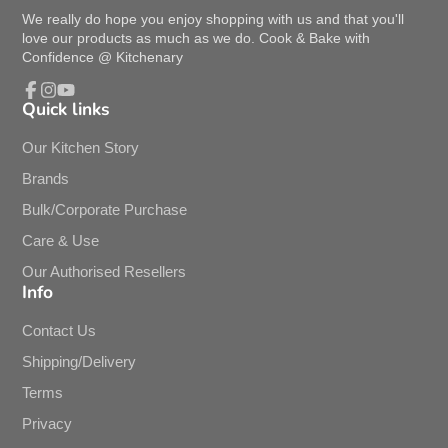
We really do hope you enjoy shopping with us and that you'll
love our products as much as we do. Cook & Bake with
Confidence @ Kitchenary
Quick links
Facebook
Instagram
YouTube
Our Kitchen Story
Brands
Bulk/Corporate Purchase
Care & Use
Our Authorised Resellers
Info
Contact Us
Shipping/Delivery
Terms
Privacy