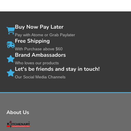
Buy Now Pay Later
Pay with Atome or Grab Paylater
Free Shipping
With Purchase above $60
Brand Ambassadors
Who loves our products
Let's be friends and stay in touch!
Our Social Media Channels
About Us