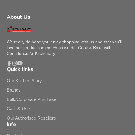
About Us
We really do hope you enjoy shopping with us and that you'll
love our products as much as we do. Cook & Bake with
Confidence @ Kitchenary
Quick links
Facebook
Instagram
YouTube
Our Kitchen Story
Brands
Bulk/Corporate Purchase
Care & Use
Our Authorised Resellers
Info