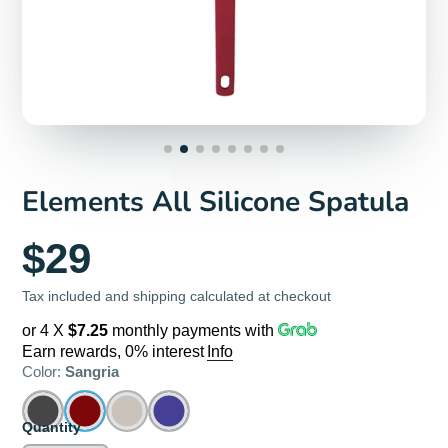
Elements All Silicone Spatula
$29
Tax included and shipping calculated at checkout
or 4 X
$7.25
monthly payments with
Earn rewards, 0% interest
Info
Color:
Sangria
Quantity