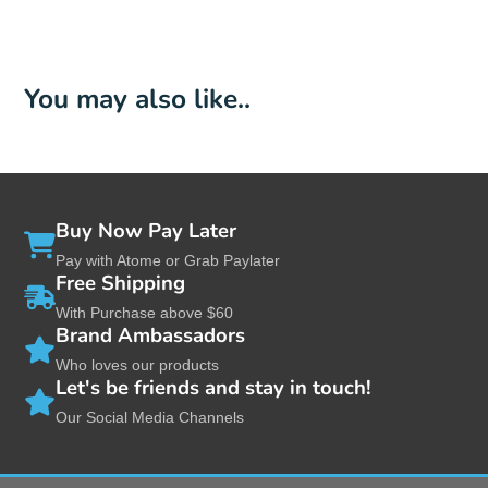
You may also like..
Buy Now Pay Later
Pay with Atome or Grab Paylater
Free Shipping
With Purchase above $60
Brand Ambassadors
Who loves our products
Let's be friends and stay in touch!
Our Social Media Channels