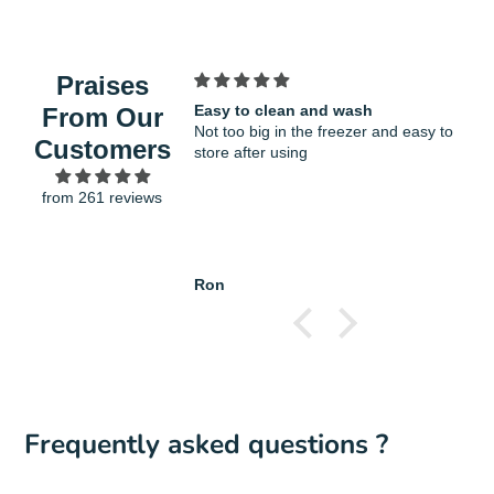
new
mail
COOKWARE: It will not scratch or damage
window.
the non-stick coatings on cookware and
bakeware
Praises
STYLISH SOFT TOUCH HANDLE: The
Easy to clean and wash
F
From Our
contoured silicone handle offers a secure,
Not too big in the freezer and easy to
v
Customers
non-slip grip, even when hands are wet. The
store after using
g
loop end also enables convenient hanging
from 261 reviews
storage
Spatula Length : 28.5cm
Ron
H
Frequently asked questions ?