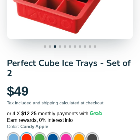
Perfect Cube Ice Trays - Set of
2
$49
Tax included and shipping calculated at checkout
or 4 X
$12.25
monthly payments with
Earn rewards, 0% interest
Info
Color:
Candy Apple