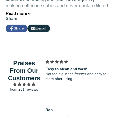
making coffee ice cubes and never drink a diluted
iced coffee again.
Read more
Share
Share
E-mail
Share
Opens
Share
on
in
by
Facebook
a
e-
new
mail
window.
Praises
Easy to clean and wash
Fit
From Our
Not too big in the freezer and easy to
ver
Customers
store after using
gro
from 261 reviews
Ron
Han