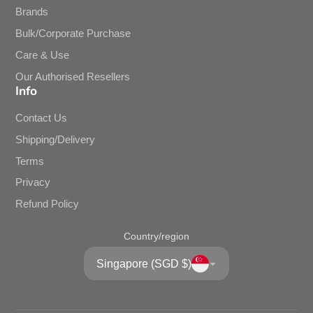
Brands
Bulk/Corporate Purchase
Care & Use
Our Authorised Resellers
Info
Contact Us
Shipping/Delivery
Terms
Privacy
Refund Policy
Country/region
Singapore (SGD $)