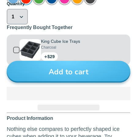
Quantity
Frequently Bought Together
King Cube Ice Trays
Charcoal
Price
$29
Add to cart
Product Information
Nothing else compares to perfectly shaped ice
cubes when adding it to your beverage. Try