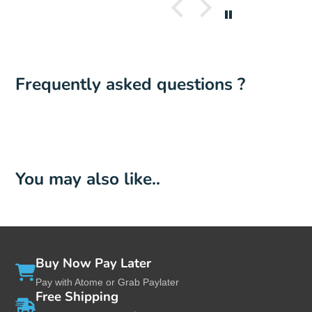
Frequently asked questions ?
You may also like..
Buy Now Pay Later
Pay with Atome or Grab Paylater
Free Shipping