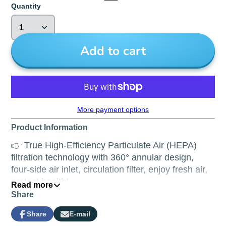
Quantity
Add to cart
More payment options
Product Information
👉 True High-Efficiency Particulate Air (HEPA)
filtration technology with
360° annular design,
four-side air inlet, circulation filter, enjoy fresh air,
protect health!
Read more
Share
👉
Copper-silverion antiviral PET framework,
remove formaldehyde efficiently and r
emove
Share
E-mail
Share
Opens
Share
99.97% of particles breath better and safer.