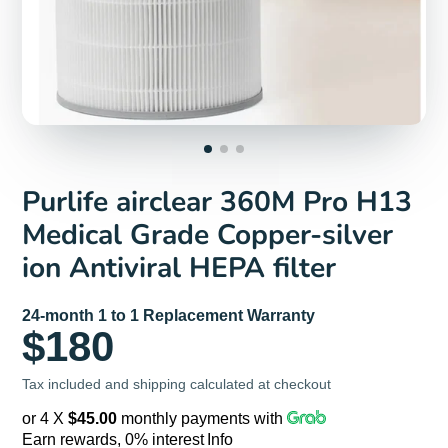
Purlife airclear 360M Pro H13
Medical Grade Copper-silver
ion Antiviral HEPA filter
24-month 1 to 1 Replacement Warranty
$180
Tax included and shipping calculated at checkout
or 4 X
$45.00
monthly payments with
Earn rewards, 0% interest
Info