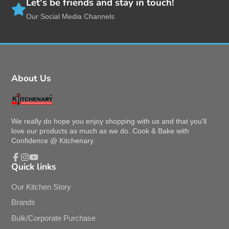
Free Shipping
With Purchase above $60
Brand Ambassadors
Who loves our products
Let's be friends and stay in touch!
Our Social Media Channels
About Us
We really do hope you enjoy shopping with us and that you'll
love our products as much as we do. Cook & Bake with
Confidence @ Kitchenary
Quick links
Facebook
Instagram
YouTube