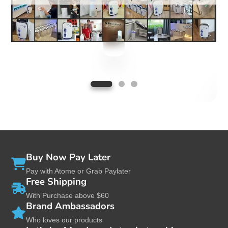
Used by major pre-schools/childcare centers
in Singapore
Buy Now Pay Later
Pay with Atome or Grab Paylater