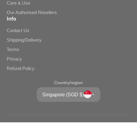
Our Kitchen Story
Brands
Bulk/Corporate Purchase
Care & Use
Our Authorised Resellers
Info
Contact Us
Shipping/Delivery
Terms
Privacy
Refund Policy
Country/region
Singapore (SGD $)