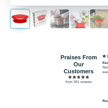
Praises From
Easy to clean and wash
Fit
Our
Not too big in the freezer and
ver
Customers
easy to store after using
gro
from 261 reviews
Ron
Ha