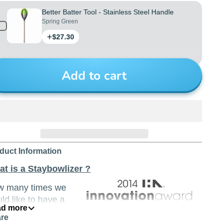
Better Batter Tool - Stainless Steel Handle
Spring Green
Price
$27.30
Add to cart
duct Information
t is a Staybowlizer ?
w many times we
ld like to have a
d more
rd (and even a
re