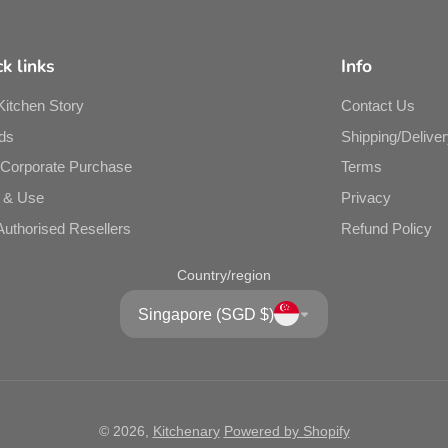
bet
k links
Info
Kitchen Story
Contact Us
ds
Shipping/Deliver
/Corporate Purchase
Terms
 & Use
Privacy
Authorised Resellers
Refund Policy
Country/region
Singapore (SGD $)
Pr
9 x
© 2026,
Kitchenary
Powered by Shopify