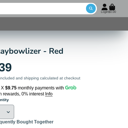
Login
$0.00
aybowlizer - Red
39
included and shipping calculated at checkout
4 X
$9.75
monthly payments with
n rewards, 0% interest
Info
ntity
quently Bought Together