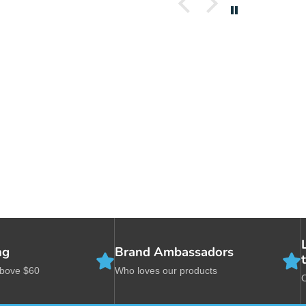
Com
sol
dev
whi
In 
bow
360
bet
the
bow
til
th
fli
Whe
ng
Brand Ambassadors
ori
opp
above $60
Who loves our products
dow
col