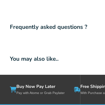
Frequently asked questions ?
You may also like..
Buy Now Pay Later
Free Shippi
Pay with Atome or Grab Paylater
With Purchase 