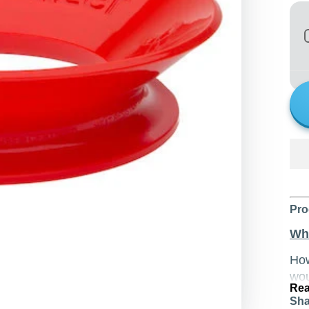
Pro
Wha
Ho
wou
Rea
thi
Sha