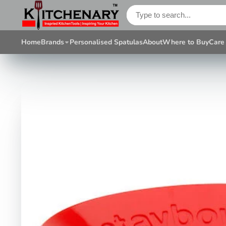
Home
Brands
Personalised Spatulas
About
Where to Buy
Care