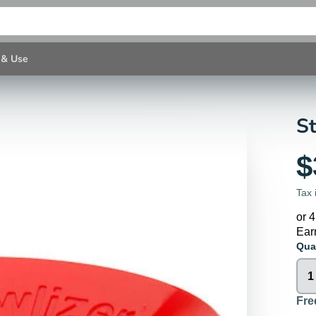
 & Use
St
$
Tax 
or 
Ear
Qua
Fre