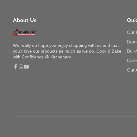
About Us
Quic
Our 
Bran
We really do hope you enjoy shopping with us and that
Bulk
you'll love our products as much as we do. Cook & Bake
with Confidence @ Kitchenary
Care
Our 
Facebook
Instagram
YouTube