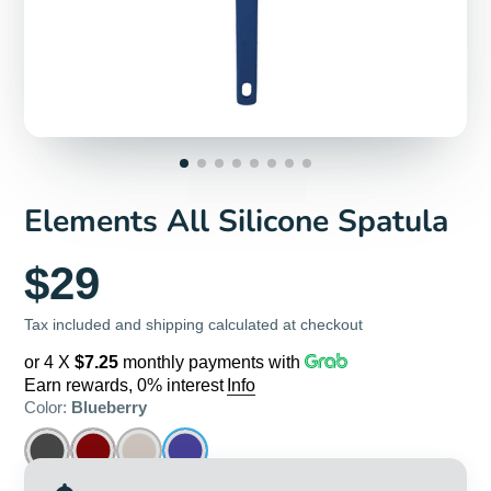
Elements All Silicone Spatula
$29
Tax included and shipping calculated at checkout
or 4 X
$7.25
monthly payments with
Earn rewards, 0% interest
Info
Color:
Blueberry