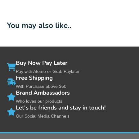
You may also like..
Buy Now Pay Later
Pay with Atome or Grab Paylater
Free Shipping
With Purchase above $60
Brand Ambassadors
Who loves our products
Let's be friends and stay in touch!
Our Social Media Channels