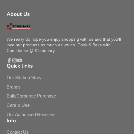
About Us
We really do hope you enjoy shopping with us and that you'll
love our products as much as we do. Cook & Bake with
Confidence @ Kitchenary
Quick links
Facebook
Instagram
YouTube
Our Kitchen Story
Brands
Bulk/Corporate Purchase
Care & Use
Our Authorised Resellers
Info
Contact Us