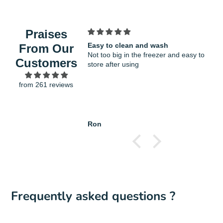
COOKWARE: It will not scratch or damage
window.
the non-stick coatings on cookware and
bakeware
Praises
STYLISH SOFT TOUCH HANDLE: The
Easy to clean and wash
F
From Our
contoured silicone handle offers a secure,
Not too big in the freezer and easy to
v
Customers
non-slip grip, even when hands are wet. The
store after using
g
loop end also enables convenient hanging
from 261 reviews
storage
Spatula Length : 28.5cm
Ron
H
Frequently asked questions ?