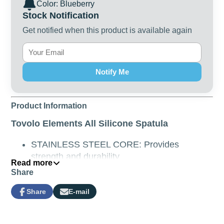
Color: Blueberry
Stock Notification
Get notified when this product is available again
Notify Me
Product Information
Tovolo Elements All Silicone Spatula
STAINLESS STEEL CORE: Provides
strength and durability
Read more
DURABLE SILICONE COATING: Tough and
Share
durable, the high grade silicone will not
absorb food stains and odours, and is heat
Share
E-mail
Share
Opens
Share
resistant up to 315°C (600°F)
on
in
by
Facebook
a
e-
SAFE FOR USE ON NON-STICK
new
mail